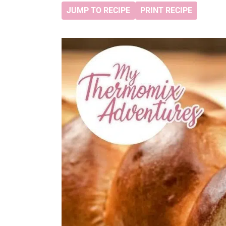
JUMP TO RECIPE
PRINT RECIPE