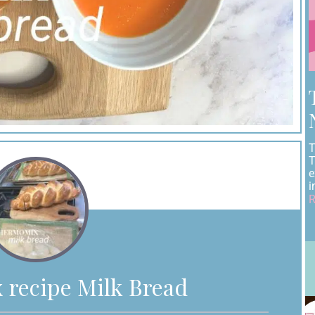
T
T
e
i
R
recipe Milk Bread