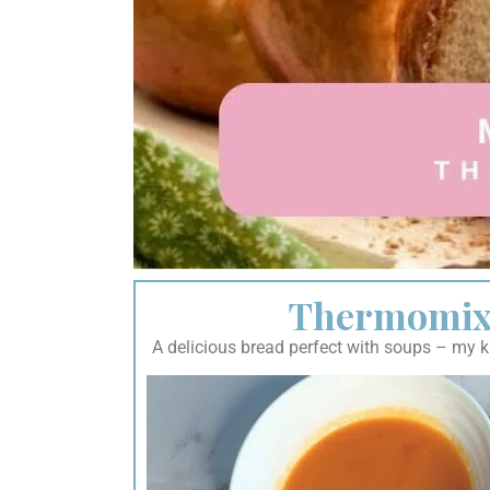
Thermomix 
A delicious bread perfect with soups – my kid