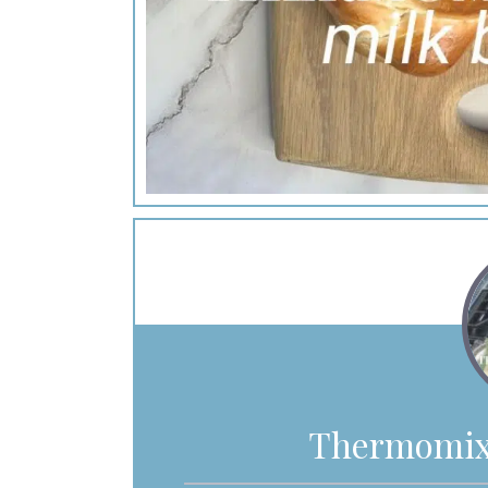
Thermomix 