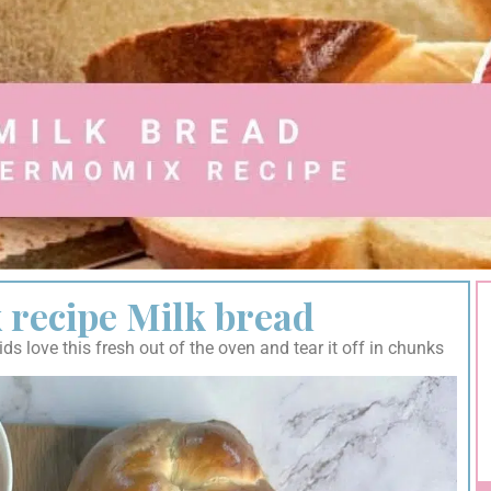
recipe Milk bread
s love this fresh out of the oven and tear it off in chunks