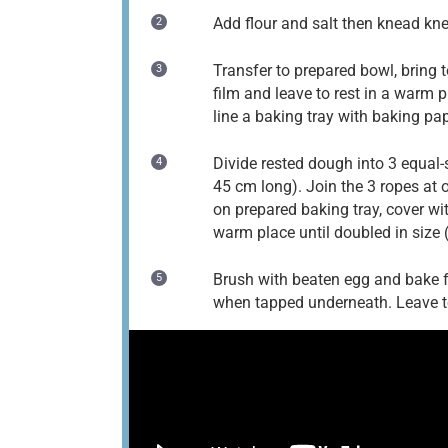
Add flour and salt then knead kn
Transfer to prepared bowl, bring t
film and leave to rest in a warm p
line a baking tray with baking pap
Divide rested dough into 3 equal-
45 cm long). Join the 3 ropes at o
on prepared baking tray, cover wit
warm place until doubled in size
Brush with beaten egg and bake f
when tapped underneath. Leave to 