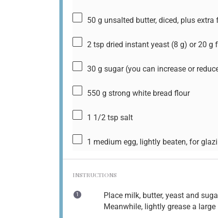
50
g
unsalted butter
, diced, plus extra
2 tsp
dried instant yeast (
8 g
) or 20 g
30
g
sugar
(you can increase or reduce 
550
g
strong white bread flour
1 1/2 tsp
salt
1
medium egg, lightly beaten, for glaz
INSTRUCTIONS
Place milk, butter, yeast and su
Meanwhile, lightly grease a large