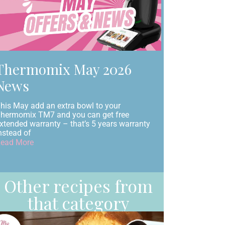
Thermomix May 2026
News
his May add an extra bowl to your
hermomix TM7 and you can get free
xtended warranty – that’s 5 years warranty
nstead of
ead More
Other recipes from
that category