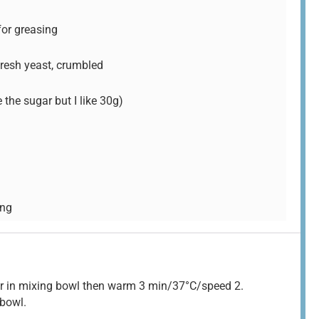
 for greasing
 fresh yeast, crumbled
the sugar but I like 30g)
ing
gar in mixing bowl then warm 3 min/37°C/speed 2.
 bowl.