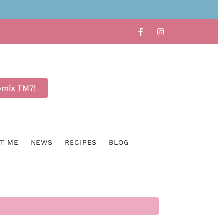
Find out whether TM7 is for 
omix TM7!
T ME
NEWS
RECIPES
BLOG