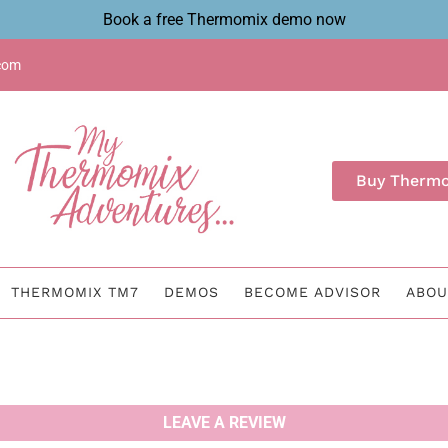
Book a free Thermomix demo now
com
Buy Therm
THERMOMIX TM7
DEMOS
BECOME ADVISOR
ABOU
LEAVE A REVIEW