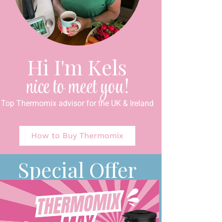
Hi I'm Kels
nice to meet you!
Top Thermomix advisor for the UK & Ireland
How to Buy Thermomix
Special Offer