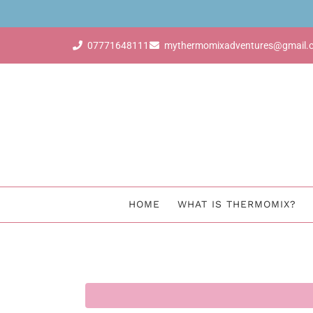
dvisor & earn for free with just 4 sales
07771648111
mythermomixadventures@gmail.
HOME
WHAT IS THERMOMIX?