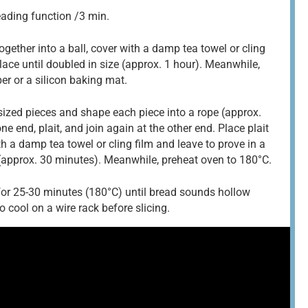
eading function /3 min.
ogether into a ball, cover with a damp tea towel or cling
lace until doubled in size (approx. 1 hour). Meanwhile,
er or a silicon baking mat.
sized pieces and shape each piece into a rope (approx.
ne end, plait, and join again at the other end. Place plait
h a damp tea towel or cling film and leave to prove in a
 (approx. 30 minutes). Meanwhile, preheat oven to 180°C.
or 25-30 minutes (180°C) until bread sounds hollow
cool on a wire rack before slicing.