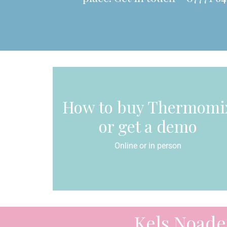
How to buy Thermomi
or get a demo
Online or in person
Kels Noade