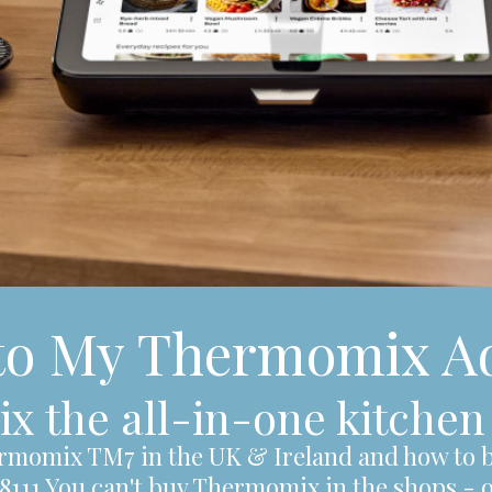
to My Thermomix Ad
 the all-in-one kitchen
rmomix TM7 in the UK & Ireland and how to b
48111 You can't buy Thermomix in the shops - 