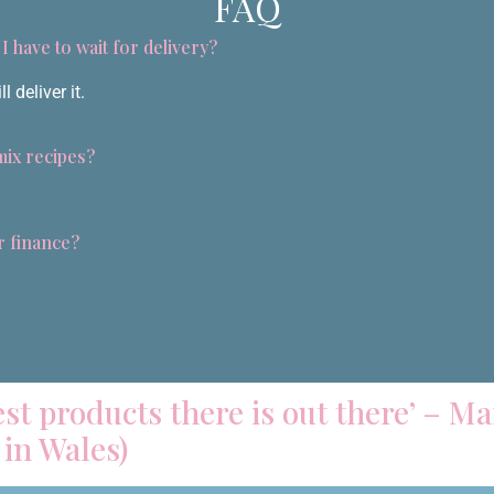
FAQ
 have to wait for delivery?
 deliver it.
ix recipes?
or finance?
st products there is out there’ – M
in Wales)