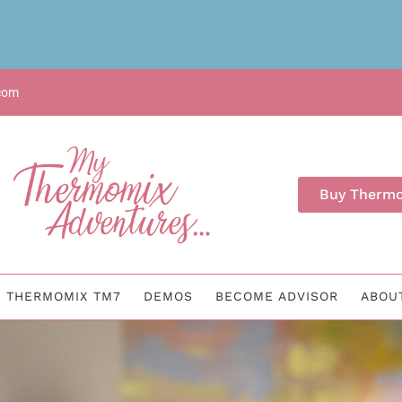
com
Buy Therm
THERMOMIX TM7
DEMOS
BECOME ADVISOR
ABOU