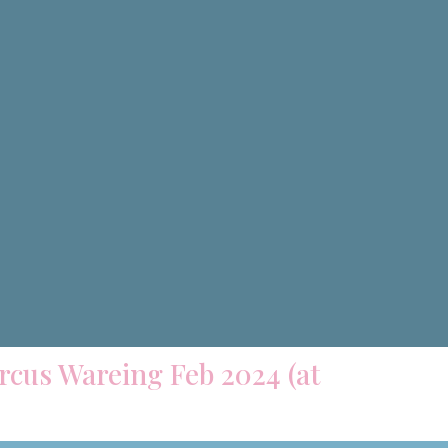
arcus Wareing Feb 2024 (at