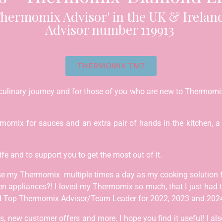
hermomix Advisor' in the UK & Ireland
Advisor number 119913
THERMOMIX TM7
culinary journey and for those of you who are new to Thermomix
mix for sauces and an extra pair of hands in the kitchen, a h
life and to support you to get the most out of it.
se my Thermomix multiple times a day as my cooking solution 
en appliances?! I loved my Thermomix so much, that I just had
ded Top Thermomix Advisor/Team Leader for 2022, 2023 and 202
 new customer offers and more. I hope you find it useful! I also 