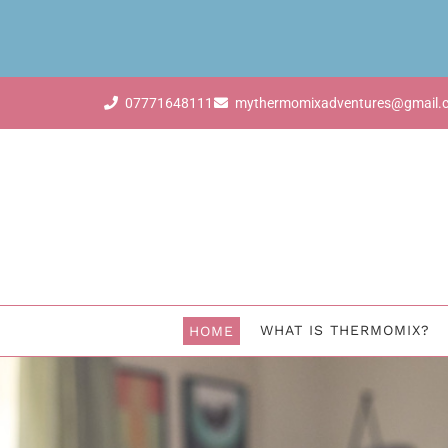
07771648111
mythermomixadventures@gmail.
WHAT IS THERMOMIX?
HOME