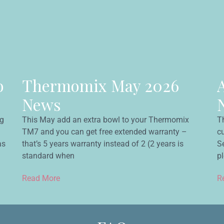
o
Thermomix May 2026
News
ng
This May add an extra bowl to your Thermomix
T
TM7 and you can get free extended warranty –
c
as
that’s 5 years warranty instead of 2 (2 years is
Se
standard when
p
Read More
R