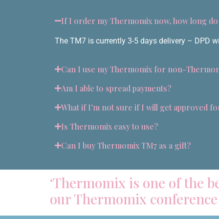
If I order my Thermomix now, how long do I
The TM7 is currently 3-5 days delivery – DPD will
Can I use my Thermomix for non-Thermom
Am I able to spread payments?
What if I’m not sure if I will get approved f
Is Thermomix easy to use?
Can I buy Thermomix TM7 as a gift?
‘Thermomix is one of the be
our Thermomix conference 