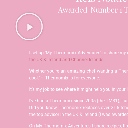
Awarded 'Number 1 T
I set up ‘My Thermomix Adventures’ to share my 
the UK & Ireland and Channel Islands.
Whether you’re an amazing chef wanting a Thermo
cook’ – Thermomix is for everyone.
It’s my job to see where it might help you in your 
I’ve had a Thermomix since 2005 (the TM31), I u
Did you know, Thermomix replaces over 21 kitch
the top advisor in the UK & Ireland (I was awar
On My Thermomix Adventures I share recipes, tips,