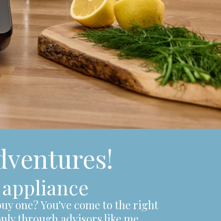
ventures!
 appliance
uy one? You've come to the right
only through advisors like me.