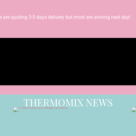
re quoting 3-5 days delivery but most are arriving next day!
THERMOMIX NEWS