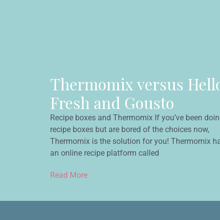
Thermomix versus Hell
Fresh and Gousto
Recipe boxes and Thermomix If you’ve been doi
recipe boxes but are bored of the choices now,
Thermomix is the solution for you! Thermomix h
an online recipe platform called
Read More