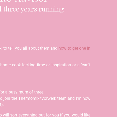
 three years running
, to tell you all about them and
how to get one in
ome cook lacking time or inspiration or a ‘can’t
for a busy mum of three.
 to join the Thermomix/Vorwerk team and I’m now
4).
will sort everything out for you if you would like