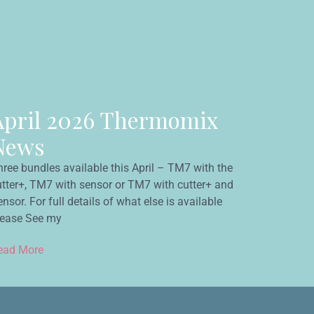
April 2026 Thermomix
News
hree bundles available this April – TM7 with the
utter+, TM7 with sensor or TM7 with cutter+ and
nsor. For full details of what else is available
lease See my
ead More