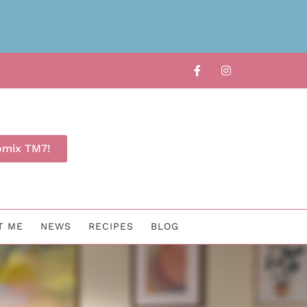
omix TM7!
T ME
NEWS
RECIPES
BLOG