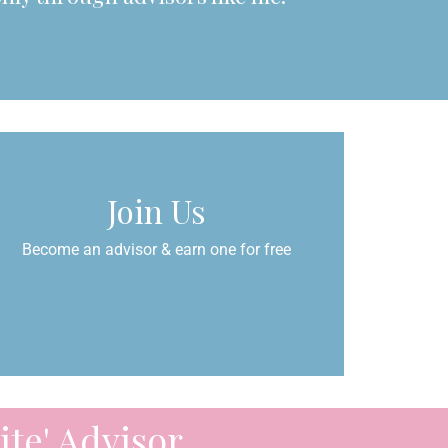
Join Us
Become an advisor & earn one for free
te' Advisor