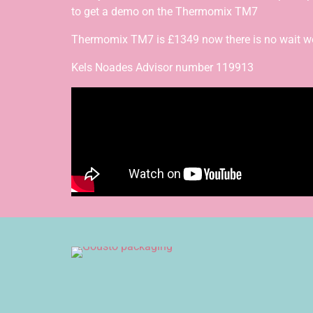
to get a demo on the Thermomix TM7
Thermomix TM7 is £1349 now there is no wait we a
Kels Noades Advisor number 119913