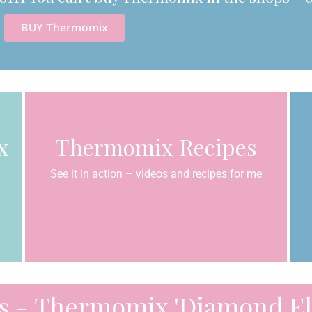
BUY Thermomix
x
Thermomix Recipes
See it in action – videos and recipes for me
s - Thermomix 'Diamond Eli