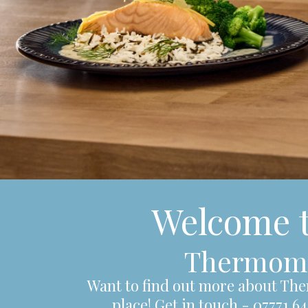
Welcome 
Thermomix
Want to find out more about The
place! Get in touch - 07771 6