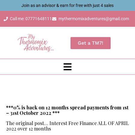
Join as an advisor & earn for free with just 4 sales
Call me: 07771648111
mythermomixadventures@gmail.com
Get a TM7!
***0% is back on 12 months spread payments from 1st
– 31st October 2022 ***
The original post… Interest Free Finance ALL OF APRIL
2022 over 12 months