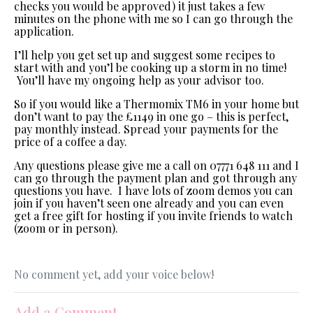
checks you would be approved) it just takes a few
minutes on the phone with me so I can go through the
application.
I’ll help you get set up and suggest some recipes to
start with and you’l be cooking up a storm in no time!
You’ll have my ongoing help as your advisor too.
So if you would like a Thermomix TM6 in your home but
don’t want to pay the £1149 in one go – this is perfect,
pay monthly instead. Spread your payments for the
price of a coffee a day.
Any questions please give me a call on 07771 648 111 and I
can go through the payment plan and got through any
questions you have. I have lots of zoom demos you can
join if you haven’t seen one already and you can even
get a free gift for hosting if you invite friends to watch
(zoom or in person).
No comment yet, add your voice below!
Add a Comment