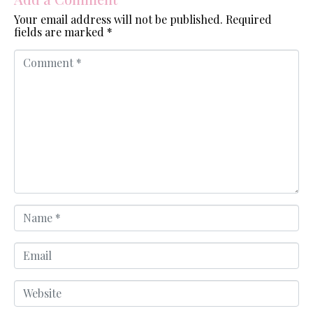
Your email address will not be published.
Required
fields are marked
*
C
o
m
m
e
n
t
*
N
a
m
e
E
*
m
a
i
W
l
e
b