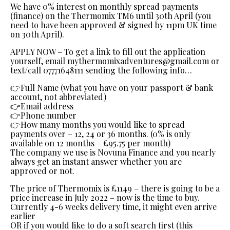
We have 0% interest on monthly spread payments
(finance) on the Thermomix TM6 until 30th April (you
need to have been approved & signed by 11pm UK time
on 30th April).
APPLY NOW – To get a link to fill out the application
yourself, email mythermomixadventures@gmail.com or
text/call 07771648111 sending the following info…
👉Full Name (what you have on your passport & bank
account, not abbreviated)
👉Email address
👉Phone number
👉How many months you would like to spread
payments over – 12, 24 or 36 months. (0% is only
available on 12 months – £95.75 per month)
The company we use is Novuna Finance and you nearly
always get an instant answer whether you are
approved or not.
The price of Thermomix is £1149 – there is going to be a
price increase in July 2022 – now is the time to buy.
Currently 4-6 weeks delivery time, it might even arrive
earlier
OR if you would like to do a soft search first (this