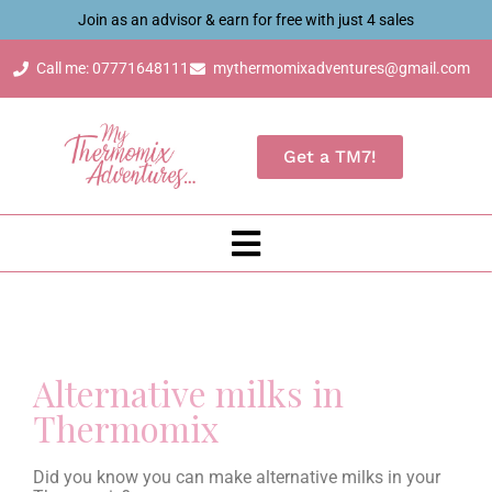
Join as an advisor & earn for free with just 4 sales
Call me: 07771648111
mythermomixadventures@gmail.com
Get a TM7!
Alternative milks in
Thermomix
Did you know you can make alternative milks in your