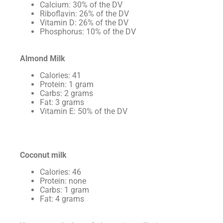
Calcium: 30% of the DV
Riboflavin: 26% of the DV
Vitamin D: 26% of the DV
Phosphorus: 10% of the DV
Almond Milk
Calories: 41
Protein: 1 gram
Carbs: 2 grams
Fat: 3 grams
Vitamin E: 50% of the DV
Coconut milk
Calories: 46
Protein: none
Carbs: 1 gram
Fat: 4 grams