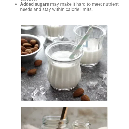
Added sugars
may make it hard to meet nutrient
needs and stay within calorie limits.