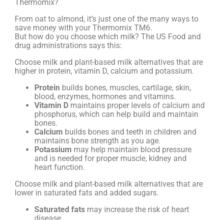
Thermomix?
From oat to almond, it’s just one of the many ways to
save money with your Thermomix TM6.
But how do you choose which milk? The US Food and
drug administrations says this:
Choose milk and plant-based milk alternatives that are
higher in protein, vitamin D, calcium and potassium.
Protein
builds bones, muscles, cartilage, skin,
blood, enzymes, hormones and vitamins.
Vitamin D
maintains proper levels of calcium and
phosphorus, which can help build and maintain
bones.
Calcium
builds bones and teeth in children and
maintains bone strength as you age.
Potassium
may help maintain blood pressure
and is needed for proper muscle, kidney and
heart function.
Choose milk and plant-based milk alternatives that are
lower in saturated fats and added sugars.
Saturated fats
may increase the risk of heart
disease.