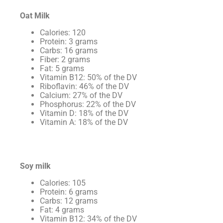
Oat Milk
Calories: 120
Protein: 3 grams
Carbs: 16 grams
Fiber: 2 grams
Fat: 5 grams
Vitamin B12: 50% of the DV
Riboflavin: 46% of the DV
Calcium: 27% of the DV
Phosphorus: 22% of the DV
Vitamin D: 18% of the DV
Vitamin A: 18% of the DV
Soy milk
Calories: 105
Protein: 6 grams
Carbs: 12 grams
Fat: 4 grams
Vitamin B12: 34% of the DV