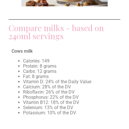
Compare milks - based on
240ml servings
Cows milk
Calories: 149
Protein: 8 grams
Carbs: 12 grams
Fat: 8 grams
Vitamin D: 24% of the Daily Value
Calcium: 28% of the DV
Riboflavin: 26% of the DV
Phosphorus: 22% of the DV
Vitamin B12: 18% of the DV
Selenium: 13% of the DV
Potassium: 10% of the DV