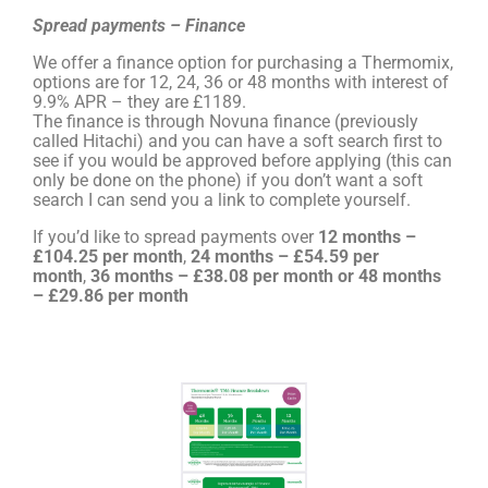
Spread payments – Finance
We offer a finance option for purchasing a Thermomix,
options are for 12, 24, 36 or 48 months with interest of
9.9% APR – they are £1189.
The finance is through Novuna finance (previously
called Hitachi) and you can have a soft search first to
see if you would be approved before applying (this can
only be done on the phone) if you don’t want a soft
search I can send you a link to complete yourself.
If you’d like to spread payments over
12 months –
£104.25 per month
,
24 months – £54.59 per
month
,
36 months – £38.08 per month or 48 months
– £29.86 per month