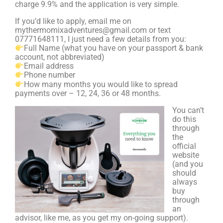
charge 9.9% and the application is very simple.
If you’d like to apply, email me on
mythermomixadventures@gmail.com or text
07771648111, I just need a few details from you:
Full Name (what you have on your passport & bank
account, not abbreviated)
Email address
Phone number
How many months you would like to spread
payments over – 12, 24, 36 or 48 months.
You can’t
do this
through
the
official
website
(and you
should
always
buy
through
an
advisor, like me, as you get my on-going support).