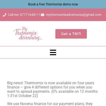
Book a free Thermomix demo now
Call me: 07771648111
mythermomixadventures@gmail.com
Get a TM7!
Big news! Thermomix is now available on four years
finance – give 4 different options for you when you
want to spread payments. (0% available on 12 months
1-31st October 22)
We use Novena finance for our payment plans, they