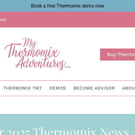
Book a free Thermomix demo now
com
Buy Therm
THERMOMIX TM7
DEMOS
BECOME ADVISOR
ABOU
r 2025 Thermomix News