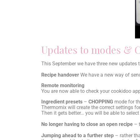
Updates to modes & 
This September we have three new updates th
Recipe handover
We have a new way of sendi
Remote monitoring
You are now able to check your cookidoo app
Ingredient presets
–
CHOPPING
mode for the
Thermomix will create the correct settings fo
Then it gets better… you will be able to selec
No longer having to close an open recipe
– t
Jumping ahead to a further step
– rather tha