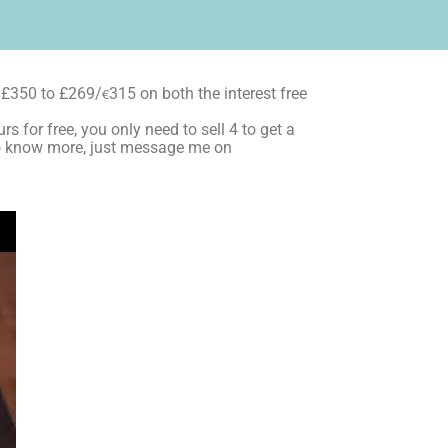
 £350 to £269/
€
315 on both the interest free
s for free, you only need to sell 4 to get a
t to know more, just message me on