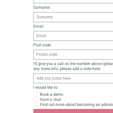
Surname
Email
Post code
I'll give you a call on the number above (ple
any more info, please add a note here:
I would like to
Book a demo
Have a chat
Find out more about becoming an adviso