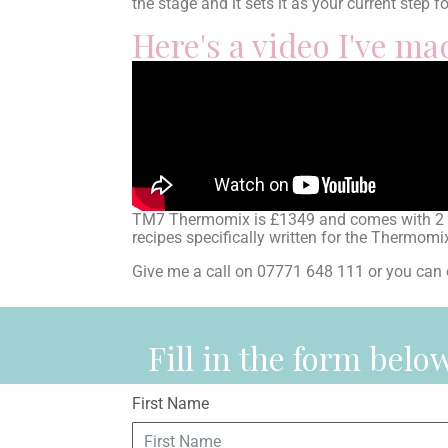
the stage and it sets it as your current step f
Here's a video I've m
TM7 Thermomix is £1349 and comes with 2 yea
recipes specifically written for the Thermom
Give me a call on 07771 648 111 or you 
Fill in the form bel
First Name