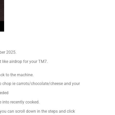
ber 2025.
 like airdrop for your TM7.
ack to the machine.
to chop ie carrots/chocolate/cheese and your
eeded
 into recently cooked.
 you can scroll down in the steps and click