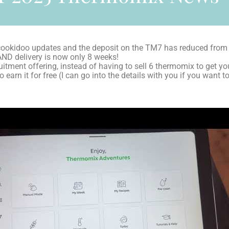
okidoo updates and the deposit on the TM7 has reduced from
AND delivery is now only 8 weeks!
itment offering, instead of having to sell 6 thermomix to get your
 earn it for free (I can go into the details with you if you wan