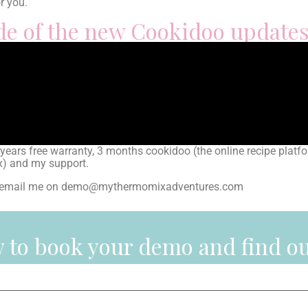
or you.
ade of the new Cookidoo update
rs free warranty, 3 months cookidoo (the online recipe platfo
ix) and my support.
can email me on demo@mythermomixadventures.com
ow to book your demo and find o