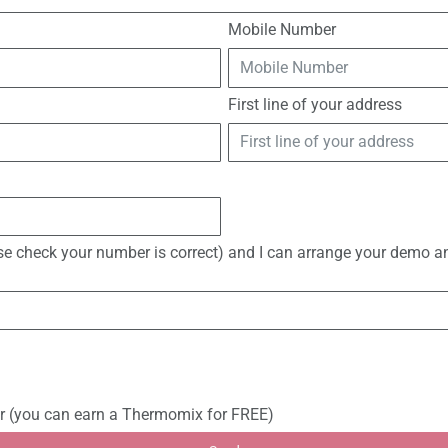
Mobile Number
First line of your address
ase check your number is correct) and I can arrange your demo an
r (you can earn a Thermomix for FREE)