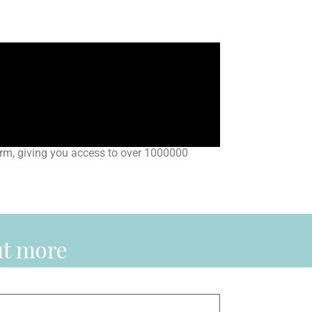
s
rm, giving you access to over 1000000
ut more