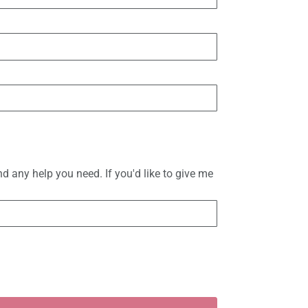
d any help you need. If you'd like to give me