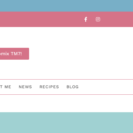
Find out whether TM7 is for 
omix TM7!
T ME
NEWS
RECIPES
BLOG