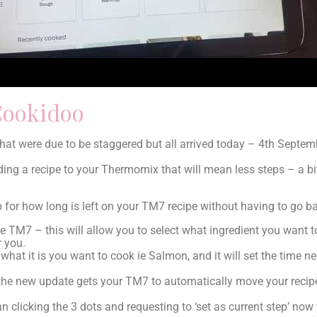
Cookidoo
at were due to be staggered but all arrived today – 4th Septem
ng a recipe to your Thermomix that will mean less steps – a bit
 for how long is left on your TM7 recipe without having to go b
 TM7 – this will allow you to select what ingredient you want 
r you.
t what it is you want to cook ie Salmon, and it will set the time n
he new update gets your TM7 to automatically move your recipe
n clicking the 3 dots and requesting to ‘set as current step’ now