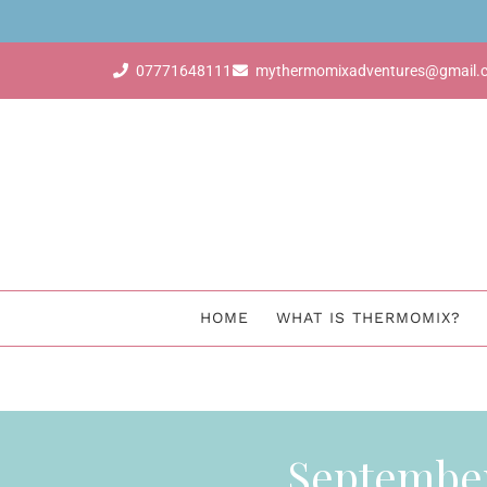
dvisor & earn for free with just 4 sales
07771648111
mythermomixadventures@gmail.
HOME
WHAT IS THERMOMIX?
Septembe