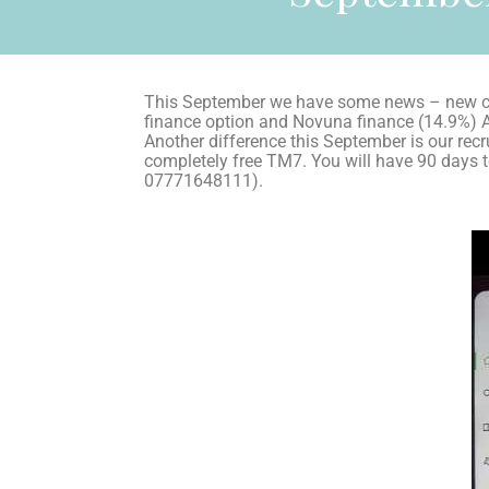
This September we have some news – new co
finance option and Novuna finance (14.9%) 
Another difference this September is our recru
completely free TM7. You will have 90 days to
07771648111).