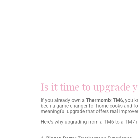
Is it time to upgrad
If you already own a
Thermomix TM6
, you k
been a game-changer for home cooks and foo
meaningful upgrade that offers real improveme
Here’s why upgrading from a TM6 to a TM7