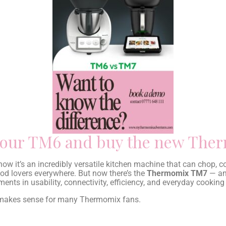
e your TM6 and buy the new Th
now it’s an incredibly versatile kitchen machine that can chop, 
d lovers everywhere. But now there’s the
Thermomix TM7
— and
nts in usability, connectivity, efficiency, and everyday cooking
 makes sense for many Thermomix fans.