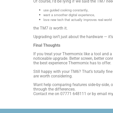
Of course, I’d be lying if we said the TM7
nee
use guided cooking constantly,
want a smoother digital experience,
love new tech that actually improves real-world
the TM7
is
worth it.
Upgrading isn’t just about the hardware — it’
Final Thoughts
If you treat your Thermomix like a tool and 
noticeable upgrade. Better screen, better co
the best experience Thermomix has to offer.
Still happy with your TM6? That’s totally fin
are worth considering.
Want help comparing features side-by-side, 
through the differences.
Contact me on 07771 648111 or by email 