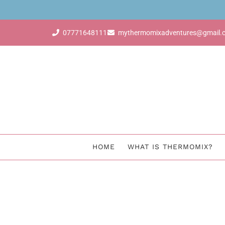
BUY Thermomix
07771648111
mythermomixadventures@gmail.
HOME
WHAT IS THERMOMIX?