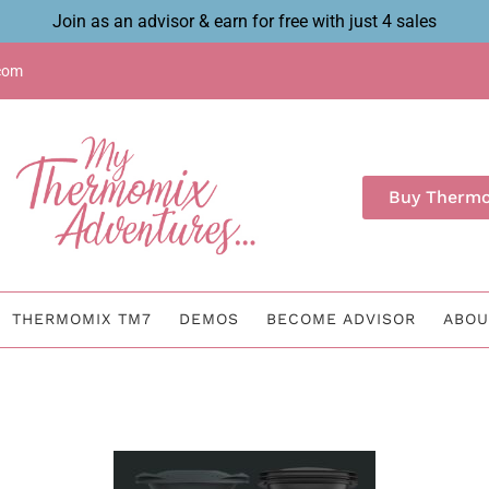
Join as an advisor & earn for free with just 4 sales
com
Buy Therm
THERMOMIX TM7
DEMOS
BECOME ADVISOR
ABOU