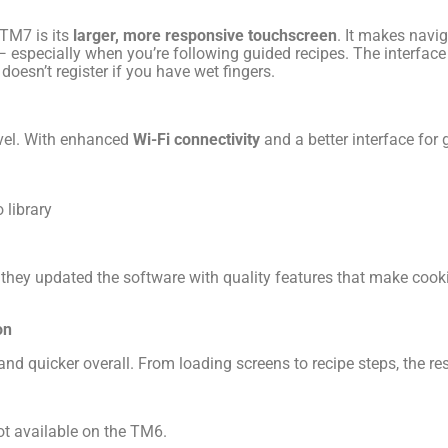
 TM7 is its
larger, more responsive touchscreen
. It makes navig
especially when you’re following guided recipes. The interface f
oesn’t register if you have wet fingers.
evel. With enhanced
Wi-Fi connectivity
and a better interface for g
 library
hey updated the software with quality features that make cooki
on
d quicker overall. From loading screens to recipe steps, the r
t available on the TM6.