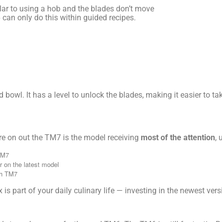
ilar to using a hob and the blades don’t move
 can only do this within guided recipes.
bowl. It has a level to unlock the blades, making it easier to tak
e on out the TM7 is the model receiving
most of the attention
,
TM7
er on the latest model
th TM7
is part of your daily culinary life — investing in the newest ver