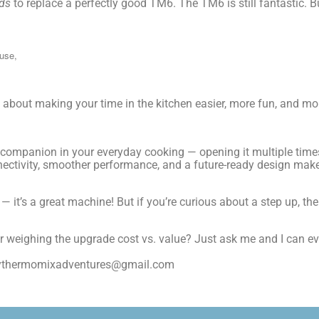
ds
to replace a perfectly good TM6. The TM6 is still fantastic.
 use,
s about making your time in the kitchen easier, more fun, and mor
a companion in your everyday cooking — opening it multiple time
nnectivity, smoother performance, and a future-ready design ma
e — it’s a great machine! But if you’re curious about a step up,
or weighing the upgrade cost vs. value? Just ask me and I can e
mythermomixadventures@gmail.com