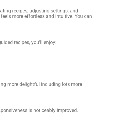
ating recipes, adjusting settings, and
eels more effortless and intuitive. You can
uided recipes, you’ll enjoy:
ng more delightful including lots more
esponsiveness is noticeably improved.