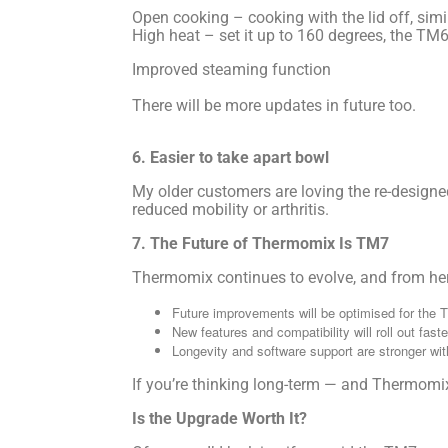
Open cooking – cooking with the lid off, sim
High heat – set it up to 160 degrees, the TM6
Improved steaming function
There will be more updates in future too.
6. Easier to take apart bowl
My older customers are loving the re-designed 
reduced mobility or arthritis.
7. The Future of Thermomix Is TM7
Thermomix continues to evolve, and from her
Future improvements will be optimised for the 
New features and compatibility will roll out fast
Longevity and software support are stronger wi
If you’re thinking long-term — and Thermomix 
Is the Upgrade Worth It?