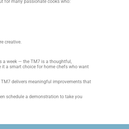
 But for many passionate cooks who:
e creative.
s a week — the TM7 is a thoughtful,
ke it a smart choice for home chefs who want
 the TM7 delivers meaningful improvements that
ven schedule a demonstration to take you