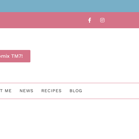
Book a free Thermomix demo no
omix TM7!
T ME
NEWS
RECIPES
BLOG