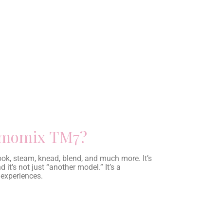
ermomix TM7?
cook, steam, knead, blend, and much more. It’s
 it’s not just “another model.” It’s a
 experiences.