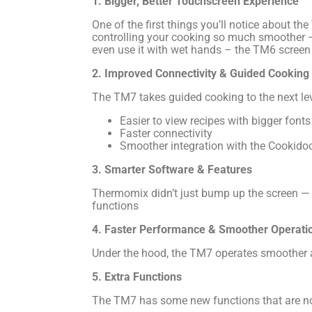
1. Bigger, Better Touchscreen Experience
One of the first things you’ll notice about the
controlling your cooking so much smoother — 
even use it with wet hands – the TM6 screen d
2. Improved Connectivity & Guided Cooking
The TM7 takes guided cooking to the next l
Easier to view recipes with bigger fonts
Faster connectivity
Smoother integration with the Cookidoo
3. Smarter Software & Features
Thermomix didn’t just bump up the screen — t
functions
4. Faster Performance & Smoother Operati
Under the hood, the TM7 operates smoother an
5. Extra Functions
The TM7 has some new functions that are no