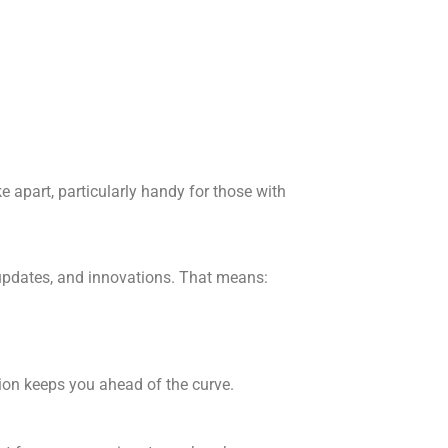
e apart, particularly handy for those with
 updates, and innovations. That means:
sion keeps you ahead of the curve.