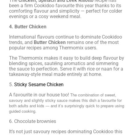
The
Chicken, Spinach and Leek Risotto
recipe has
been a firm Cookidoo favourite this year thanks to its
comforting flavour and simplicity — perfect for colder
evenings or a cosy weekend meal.
4. Butter Chicken
International flavours continue to dominate Cookidoo
trends, and
Butter Chicken
remains one of the most
popular recipes among Thermomix users.
The Thermomix makes it easy to build deep flavour by
blending spices, sautéing aromatics and simmering
the sauce to perfection. Serve it with rice or naan for a
takeaway-style meal made entirely at home.
5.
Sticky Sesame Chicken
A favourite in our house too!
The combination of sweet,
savoury and slightly sticky sauce makes this dish a favourite for
both adults and kids — and it’s surprisingly quick to prepare using
guided cooking.
6. Chocolate brownies
It’s not just savoury recipes dominating Cookidoo this