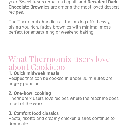
year. Sweet treats remain a big hit, and
Decadent Dark
Chocolate Brownies
are among the most loved dessert
recipes.
The Thermomix handles all the mixing effortlessly,
giving you rich, fudgy brownies with minimal mess —
perfect for entertaining or weekend baking.
What Thermomix users love
about Cookidoo
1. Quick midweek meals
Recipes that can be cooked in under 30 minutes are
hugely popular.
2. One-bowl cooking
Thermomix users love recipes where the machine does
most of the work.
3. Comfort food classics
Pasta, risotto and creamy chicken dishes continue to
dominate.