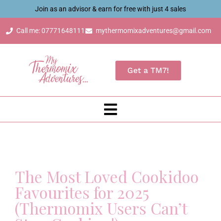
Join as an advisor & earn for free with just 4 sales
Call me: 07771648111
mythermomixadventures@gmail.com
Get a TM7!
The Most Loved Cookidoo
Favourites for 2025
(Thermomix Users Can’t