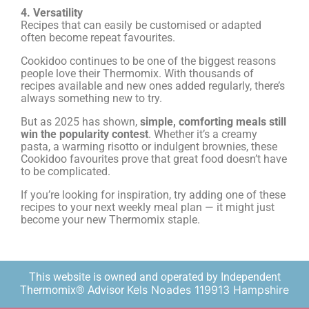
4. Versatility
Recipes that can easily be customised or adapted
often become repeat favourites.
Cookidoo continues to be one of the biggest reasons
people love their Thermomix. With thousands of
recipes available and new ones added regularly, there’s
always something new to try.
But as 2025 has shown,
simple, comforting meals still
win the popularity contest
. Whether it’s a creamy
pasta, a warming risotto or indulgent brownies, these
Cookidoo favourites prove that great food doesn’t have
to be complicated.
If you’re looking for inspiration, try adding one of these
recipes to your next weekly meal plan — it might just
become your new Thermomix staple.
This website is owned and operated by Independent
Kels Noades 119913 Hampshire
Thermomix® Advisor