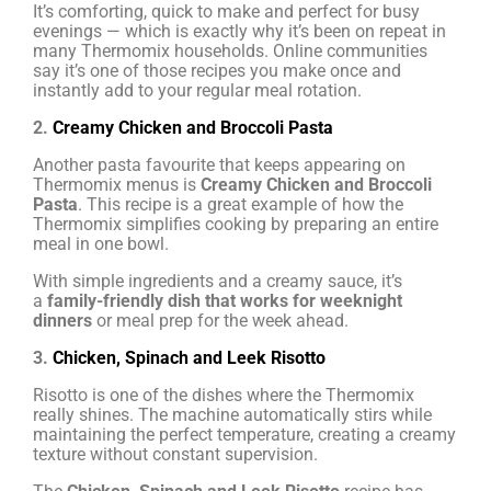
It’s comforting, quick to make and perfect for busy
evenings — which is exactly why it’s been on repeat in
many Thermomix households. Online communities
say it’s one of those recipes you make once and
instantly add to your regular meal rotation.
2.
Creamy Chicken and Broccoli Pasta
Another pasta favourite that keeps appearing on
Thermomix menus is
Creamy Chicken and Broccoli
Pasta
. This recipe is a great example of how the
Thermomix simplifies cooking by preparing an entire
meal in one bowl.
With simple ingredients and a creamy sauce, it’s
a
family-friendly dish that works for weeknight
dinners
or meal prep for the week ahead.
3.
Chicken, Spinach and Leek Risotto
Risotto is one of the dishes where the Thermomix
really shines. The machine automatically stirs while
maintaining the perfect temperature, creating a creamy
texture without constant supervision.