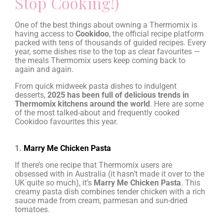
Stop Cooking!)
One of the best things about owning a Thermomix is
having access to
Cookidoo
, the official recipe platform
packed with tens of thousands of guided recipes. Every
year, some dishes rise to the top as clear favourites —
the meals Thermomix users keep coming back to
again and again.
From quick midweek pasta dishes to indulgent
desserts,
2025 has been full of delicious trends in
Thermomix kitchens around the world
. Here are some
of the most talked-about and frequently cooked
Cookidoo favourites this year.
1.
Marry Me Chicken Pasta
If there’s one recipe that Thermomix users are
obsessed with in Australia (it hasn’t made it over to the
UK quite so much), it’s
Marry Me Chicken Pasta
. This
creamy pasta dish combines tender chicken with a rich
sauce made from cream, parmesan and sun-dried
tomatoes.